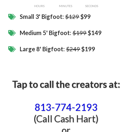
HOURS
MINUTES
SECONDS
Small 3' Bigfoot:
$129
$99
Medium 5' Bigfoot:
$199
$149
​Large 8' Bigfoot:
$249
$199
Tap to call the creators at:
813-774-2193‬
(Call Cash Hart)
or