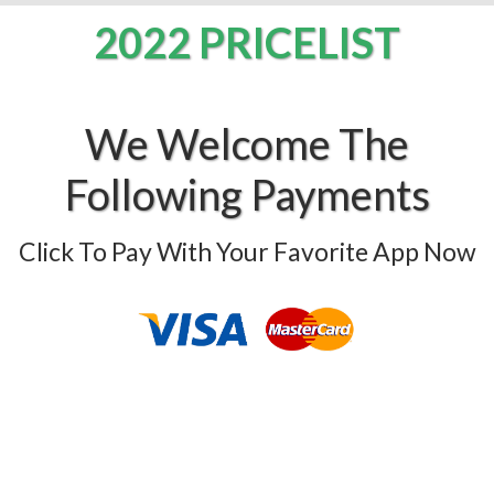
2022 PRICELIST
We Welcome The
Following Payments
Click To Pay With Your Favorite App Now