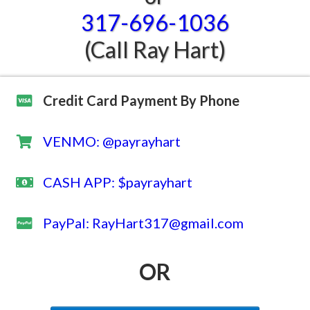
317-696-1036
(Call Ray Hart)
Credit Card Payment By Phone
VENMO: @payrayhart
CASH APP: $payrayhart
​PayPal: RayHart317@gmail.com
OR