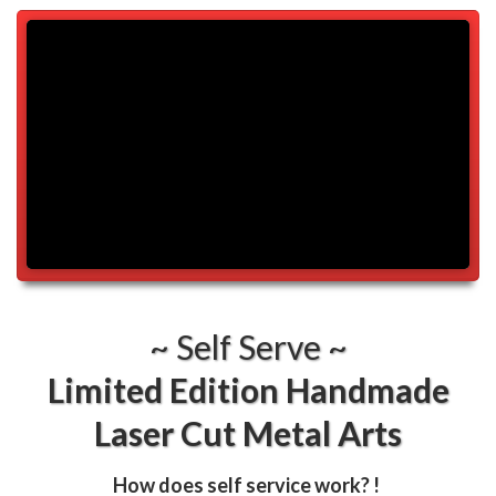
~ Self Serve ~
Limited Edition Handmade
Laser Cut Metal Arts
How does self service work?
!