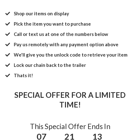
Shop our items on display
Pick the item you want to purchase
Call or text us at one of the numbers below
​Pay us remotely with any payment option above
​We'll give you the unlock code to retrieve your item
​Lock our chain back to the trailer
​Thats it!
SPECIAL OFFER FOR A LIMITED
TIME!
This Special Offer Ends In
07
21
13